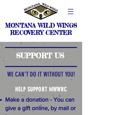
MONTANA WILD WINGS
RECOVERY CENTER
SUPPORT US
WE CAN'T DO IT WITHOUT YOU!
HELP SUPPORT MWWRC
Make a donation - You can
give a gift online, by mail or