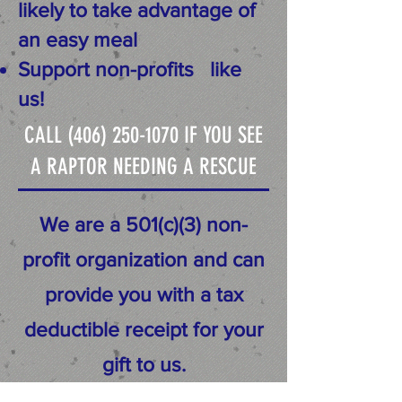
likely to take advantage of
an easy meal
Support non-profits
like
us!
CALL
(406) 250-1070
IF YOU SEE
A RAPTOR NEEDING A RESCUE
We are a 501(c)(3) non-
profit organization and can
provide you with a tax
deductible receipt for your
gift to us.
100% of your generous gift