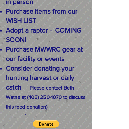
in person
Purchase items from our
WISH LIST
Adopt a raptor -
COMING
SOON!
Purchase MWWRC gear at
our facility or events
Consider donating your
hunting harvest or daily
--
catch
Please contact Beth
Watne at
(406) 250-1070
to discuss
this food donation)​