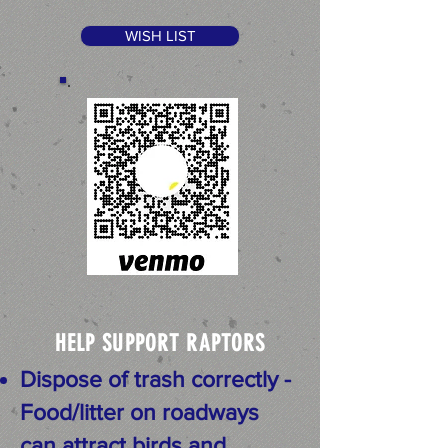
WISH LIST
HELP SUPPORT RAPTORS
Dispose of trash correctly -
Food/litter on roadways
can attract birds and