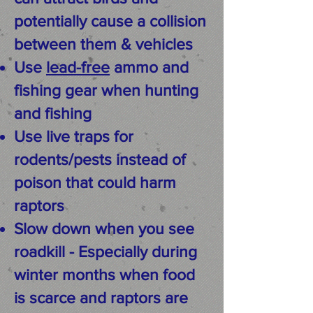
potentially cause a collision
between them & vehicles
Use
lead-free
ammo and
fishing gear when hunting
and fishing
Use live traps for
rodents/pests instead of
poison that could harm
raptors
Slow down when you see
roadkill - Especially during
winter months when food
is scarce and raptors are