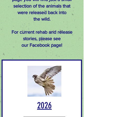
selection of the animals that
were released
back into
the wild.
For current rehab and release
stories, please see
our
Facebook
page!
2026