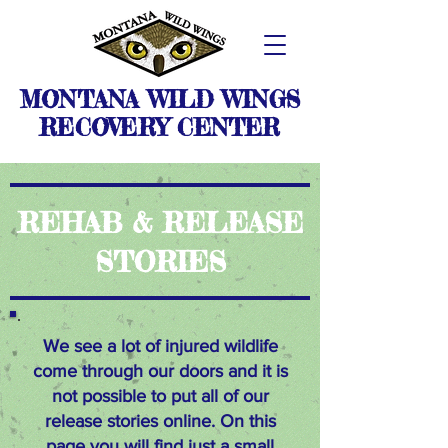
MONTANA WILD WINGS
RECOVERY CENTER
REHAB & RELEASE
STORIES
We see a lot of injured wildlife
come through our doors and it is
not possible to put all of our
release stories online.
On this
page you will find just a small