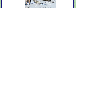
2020
Read More
2019