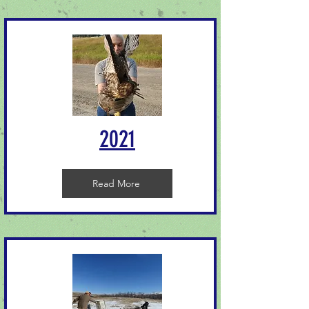
2021
Read More