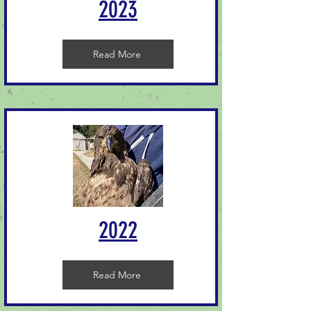
2023
Read More
2022
Read More