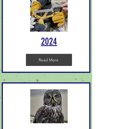
2024
Read More