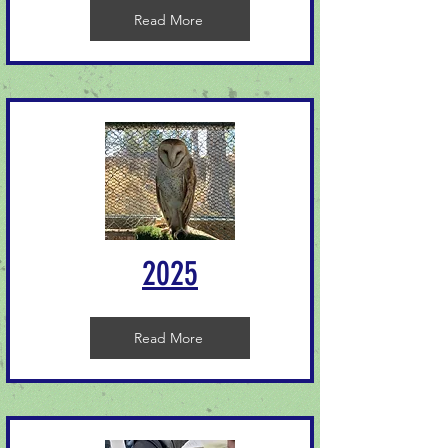
Read More
2025
Read More