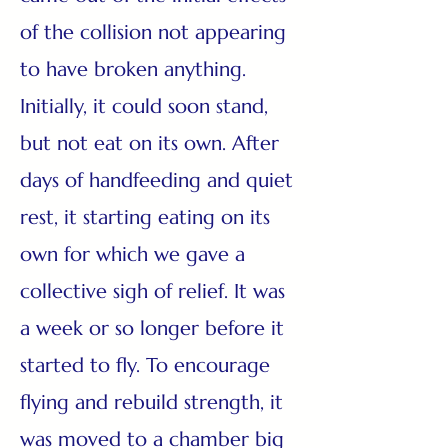
of the collision not appearing
to have broken anything.
Initially, it could soon stand,
but not eat on its own. After
days of handfeeding and quiet
rest, it starting eating on its
own for which we gave a
collective sigh of relief. It was
a week or so longer before it
started to fly. To encourage
flying and rebuild strength, it
was moved to a chamber big