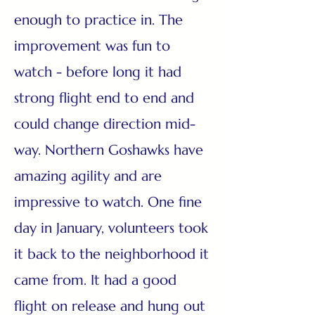
enough to practice in. The
improvement was fun to
watch - before long it had
strong flight end to end and
could change direction mid-
way. Northern Goshawks have
amazing agility and are
impressive to watch. One fine
day in January, volunteers took
it back to the neighborhood it
came from. It had a good
flight on release and hung out