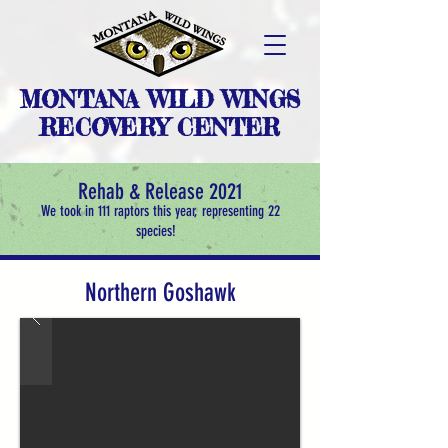
MONTANA WILD WINGS
RECOVERY CENTER
Rehab & Release 2021
We took in 111 raptors this year, representing 22
species!
Northern Goshawk