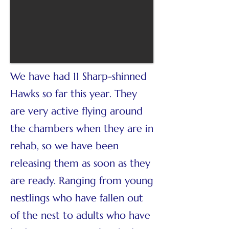
We have had 11 Sharp-shinned
Hawks so far this year. They
are very active flying around
the chambers when they are in
rehab, so we have been
releasing them as soon as they
are ready. Ranging from young
nestlings who have fallen out
of the nest to adults who have