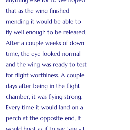
anything else for it. We hoped
that as the wing finished
mending it would be able to
fly well enough to be released.
After a couple weeks of down
time, the eye looked normal
and the wing was ready to test
for flight worthiness. A couple
days after being in the flight
chamber, it was flying strong.
Every time it would land on a
perch at the opposite end, it
would hoot as if to say "see - I