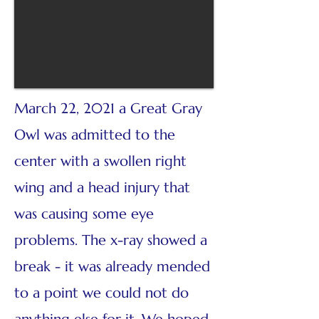
March 22, 2021 a Great Gray
Owl was admitted to the
center with a swollen right
wing and a head injury that
was causing some eye
problems. The x-ray showed a
break - it was already mended
to a point we could not do