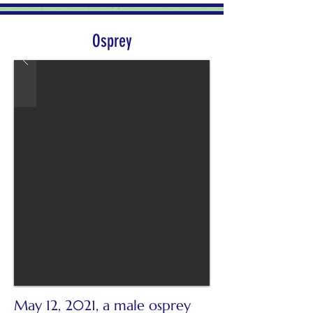
Osprey
May 12, 2021, a male osprey