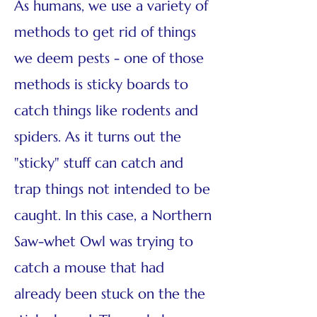
As humans, we use a variety of
methods to get rid of things
we deem pests - one of those
methods is sticky boards to
catch things like rodents and
spiders. As it turns out the
"sticky" stuff can catch and
trap things not intended to be
caught. In this case, a Northern
Saw-whet Owl was trying to
catch a mouse that had
already been stuck on the the