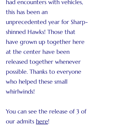
had encounters with vehicles,
this has been an
unprecedented year for Sharp-
shinned Hawks! Those that
have grown up together here
at the center have been
released together whenever
possible. Thanks to everyone
who helped these small
whirlwinds!
You can see the release of 3 of
our admits
here
!