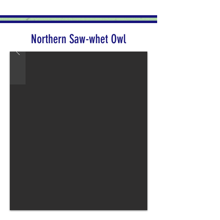
Northern Saw-whet Owl