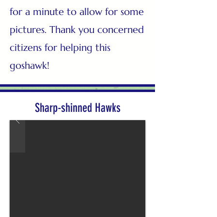
for a minute to allow for some
pictures. Thank you concerned
citizens for helping this
goshawk!
Sharp-shinned Hawks