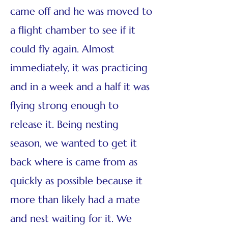
came off and he was moved to
a flight chamber to see if it
could fly again. Almost
immediately, it was practicing
and in a week and a half it was
flying strong enough to
release it. Being nesting
season, we wanted to get it
back where is came from as
quickly as possible because it
more than likely had a mate
and nest waiting for it. We