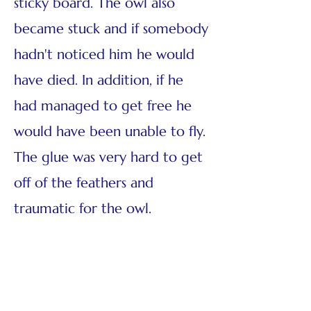
sticky board. The owl also
became stuck and if somebody
hadn't noticed him he would
have died. In addition, if he
had managed to get free he
would have been unable to fly.
The glue was very hard to get
off of the feathers and
traumatic for the owl.
Fortunately, it didn't sustain
any permanent injury and
after some time in rehab it