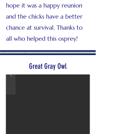
hope it was a happy reunion
and the chicks have a better
chance at survival. Thanks to
all who helped this osprey!
Great Gray Owl