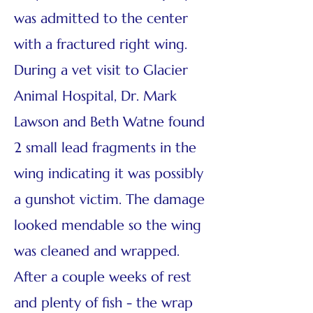
was admitted to the center
with a fractured right wing.
During a vet visit to Glacier
Animal Hospital, Dr. Mark
Lawson and Beth Watne found
2 small lead fragments in the
wing indicating it was possibly
a gunshot victim. The damage
looked mendable so the wing
was cleaned and wrapped.
After a couple weeks of rest
and plenty of fish - the wrap