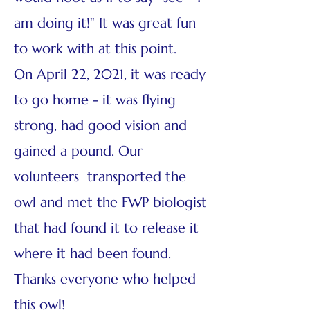
am doing it!" It was great fun
to work with at this point.
On April 22, 2021, it was ready
to go home - it was flying
strong, had good vision and
gained a pound. Our
volunteers transported the
owl and met the FWP biologist
that had found it to release it
where it had been found.
Thanks everyone who helped
this owl!