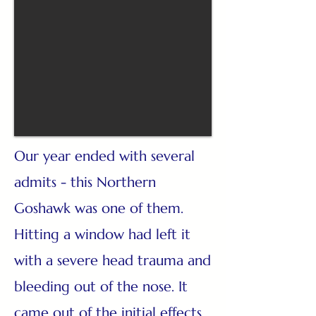
Our year ended with several
admits - this Northern
Goshawk was one of them.
Hitting a window had left it
with a severe head trauma and
bleeding out of the nose. It
came out of the initial effects