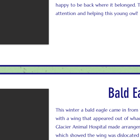
happy to be back where it belonged.
attention and helping this young owl!
Bald E
This winter a bald eagle came in from
with a wing that appeared out of wha
Glacier Animal Hospital made arrangeme
which showed the wing was dislocated 