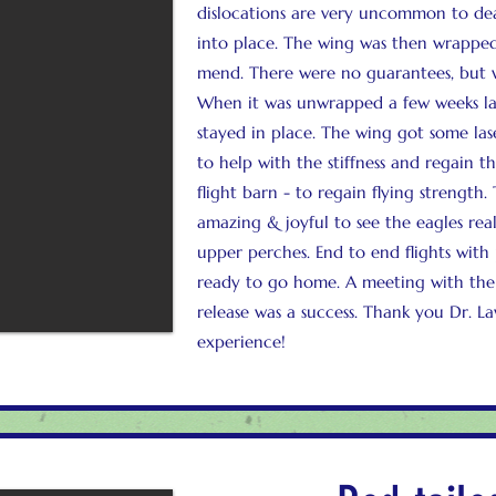
dislocations are very uncommon to dea
into place. The wing was then wrapped
mend. There were no guarantees, but w
When it was unwrapped a few weeks la
stayed in place. The wing got some la
to help with the stiffness and regain t
flight barn - to regain flying strength.
amazing & joyful to see the eagles rea
upper perches. End to end flights with 
ready to go home. A meeting with the
release was a success. Thank you Dr. L
experience!