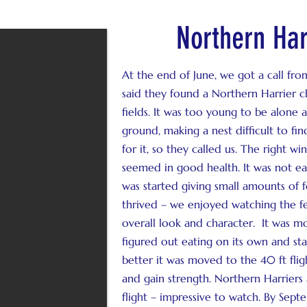
Northern Har
At the end of June, we got a call from
said they found a Northern Harrier c
fields. It was too young to be alone
ground, making a nest difficult to fi
for it, so they called us. The right wi
seemed in good health. It was not eat
was started giving small amounts of f
thrived – we enjoyed watching the fe
overall look and character. It was m
figured out eating on its own and star
better it was moved to the 40 ft fli
and gain strength. Northern Harriers
flight – impressive to watch. By Septe