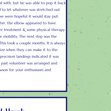
l with, but he was able to pop it back
 to let whatever was stretched out
e were hopeful it would stay put.
ter, the elbow appeared to have
ser treatment & some physical therapy
he mobility. The next step was the
 This took a couple months. It is always
lize when they can make it to the
precision landings indicated it was
 past volunteer was arranged and
awson for your enthusiasm and