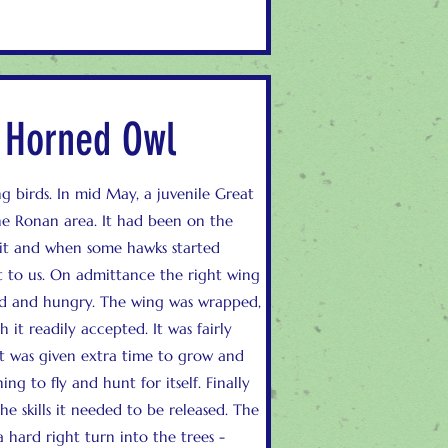
t Horned Owl
g birds. In mid May, a juvenile Great
e Ronan area. It had been on the
 it and when some hawks started
t to us. On admittance the right wing
ed and hungry. The wing was wrapped,
it readily accepted. It was fairly
t was given extra time to grow and
ng to fly and hunt for itself. Finally
he skills it needed to be released. The
 a hard right turn into the trees -