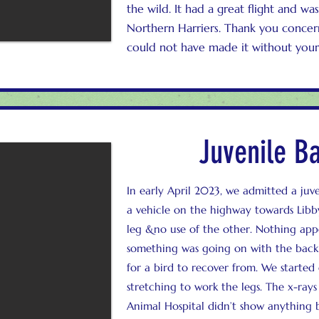
the wild. It had a great flight and w
Northern Harriers. Thank you concerne
could not have made it without your
Juvenile B
In early April 2023, we admitted a juv
a vehicle on the highway towards Libby.
leg &no use of the other. Nothing appe
something was going on with the back or
for a bird to recover from. We started
stretching to work the legs. The x-ra
Animal Hospital didn’t show anything 