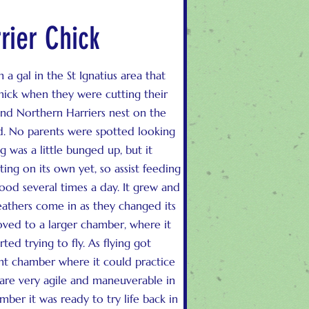
rier Chick
 a gal in the St Ignatius area that
hick when they were cutting their
 and Northern Harriers nest on the
nd. No parents were spotted looking
ng was a little bunged up, but it
ing on its own yet, so assist feeding
ood several times a day. It grew and
athers come in as they changed its
oved to a larger chamber, where it
ted trying to fly. As flying got
ght chamber where it could practice
 are very agile and maneuverable in
mber it was ready to try life back in