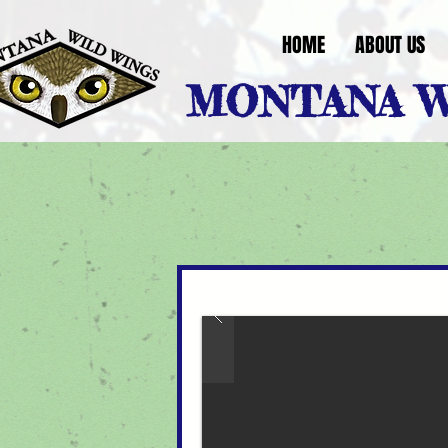
HOME
ABOUT US
MONTANA W