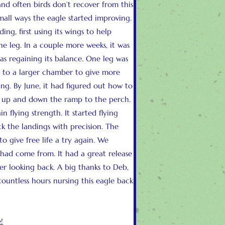
and often birds don’t recover from this
mall ways the eagle started improving.
ng, first using its wings to help
ne leg. In a couple more weeks, it was
as regaining its balance. One leg was
d to a larger chamber to give more
g. By June, it had figured out how to
t up and down the ramp to the perch.
n flying strength. It started flying
ck the landings with precision. The
o give free life a try again. We
t had come from. It had a great release
er looking back. A big thanks to Deb,
ountless hours nursing this eagle back
!