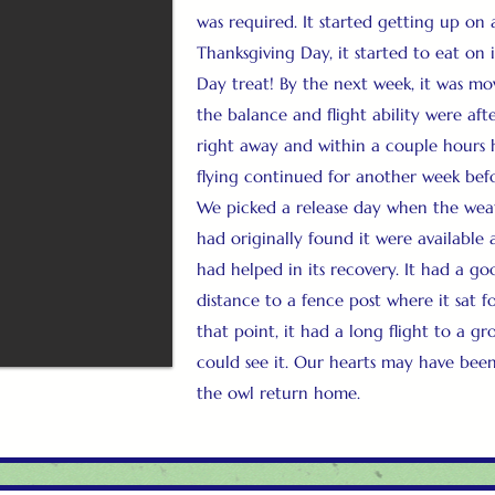
was required. It started getting up on
Thanksgiving Day, it started to eat on
Day treat! By the next week, it was m
the balance and flight ability were afte
right away and within a couple hours 
flying continued for another week befo
We picked a release day when the wea
had originally found it were available 
had helped in its recovery. It had a goo
distance to a fence post where it sat fo
that point, it had a long flight to a g
could see it. Our hearts may have been
the owl return home.