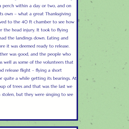
 a perch within a day or two, and on
 its own – what a great Thanksgiving
oved to the 40 ft chamber to see how
r the head injury. It took to flying
had the landings down. Eating and
re it was deemed ready to release.
ther was good, and the people who
as well as some of the volunteers that
d release flight – flying a short
r quite a while getting its bearings. At
roup of trees and that was the last we
 stolen, but they were singing to see