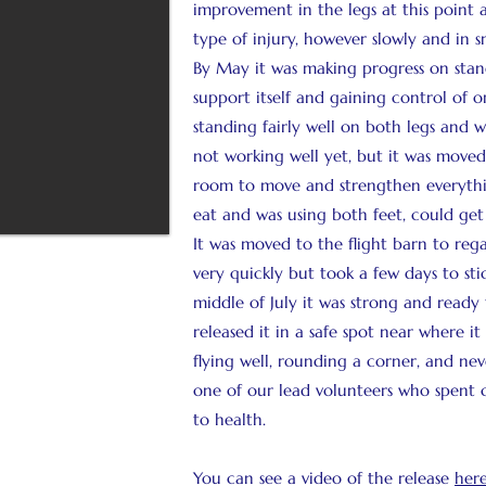
improvement in the legs at this point 
type of injury, however slowly and in s
By May it was making progress on standi
support itself and gaining control of o
standing fairly well on both legs and w
not working well yet, but it was move
room to move and strengthen everythin
eat and was using both feet, could ge
It was moved to the flight barn to regai
very quickly but took a few days to sti
middle of July it was strong and ready t
released it in a safe spot near where i
flying well, rounding a corner, and nev
one of our lead volunteers who spent c
to health.
You can see a video of the release
here