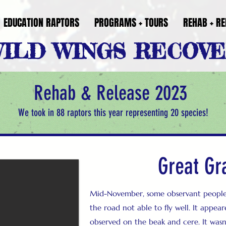
EDUCATION RAPTORS
PROGRAMS + TOURS
REHAB + RE
ILD WINGS RECOV
Rehab & Release 2023
We took in 88 raptors this year representing 20 species!
Great Gr
Mid-November, some observant people 
the road not able to fly well. It appe
observed on the beak and cere. It wasn’