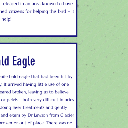
as released in an area known to have
d citizens for helping this bird – it
 help!
ald Eagle
enile bald eagle that had been hit by
 It arrived having little use of one
ared broken, leaving us to believe
 pelvis – both very difficult injuries
 doing laser treatments and gently
ys and exam by Dr Lawson from Glacier
broken or out of place. There was no