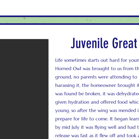
Juvenile Grea
Life sometimes starts out hard for youn
Horned Owl was brought to us from th
ground, no parents were attending to
harassing it, the homeowner brought i
was found be broken, it was dehydrat
given hydration and offered food which 
young, so after the wing was mended i
prepare for life to come. It began learni
by mid July it was flying well and had t
release was fast as it flew off and took