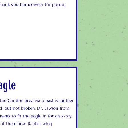
 Thank you homeowner for paying
agle
 the Condon area via a past volunteer
ck but not broken. Dr. Lawson from
nts to fit the eagle in for an x-ray,
at the elbow. Raptor wing