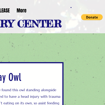
LEASE
More
ERY CENTER
ay Owl
found this owl standing alongside
ared to have a head injury with trauma
t eating on its own, so assist feeding