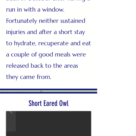
run in with a window.
Fortunately neither sustained
injuries and after a short stay
to hydrate, recuperate and eat
a couple of good meals were
released back to the areas
they came from.
Short Eared Owl