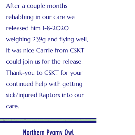
After a couple months
rehabbing in our care we
released him 1-8-2020
weighing 239g and flying well,
it was nice Carrie from CSKT
could join us for the release.
Thank-you to CSKT for your
continued help with getting
sick/injured Raptors into our
care.
Northern Pygmy Owl