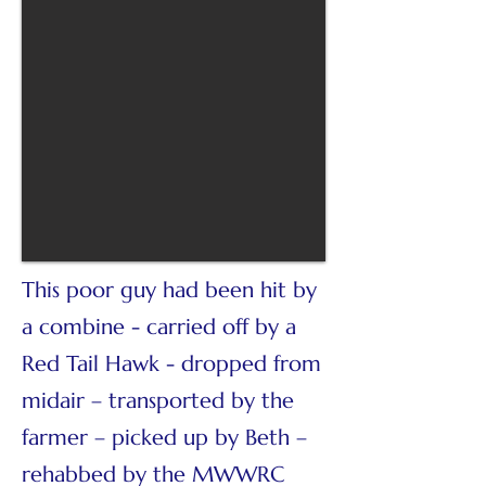
This poor guy had been hit by
a combine - carried off by a
Red Tail Hawk - dropped from
midair – transported by the
farmer – picked up by Beth –
rehabbed by the MWWRC