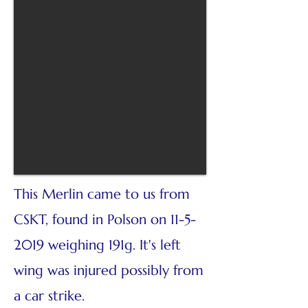
This Merlin came to us from
CSKT, found in Polson on
11-5-
2019
weighing 191g. It's left
wing was injured possibly from
a car strike.