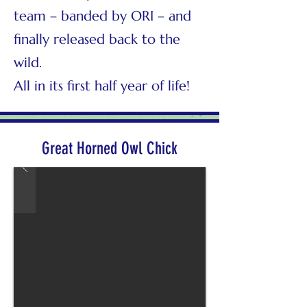
team – banded by ORI – and
finally released back to the
wild.
All in its first half year of life!
Great Horned Owl Chick