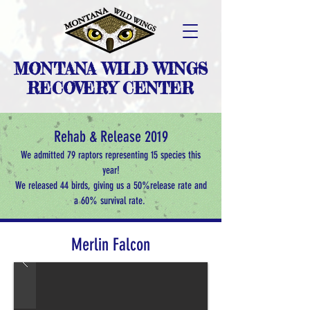
MONTANA WILD WINGS
RECOVERY CENTER
Rehab & Release 2019
We admitted 79 raptors representing 15 species this
year!
We released 44 birds, giving us a 50%
release rate and
a 60% survival rate.
Merlin Falcon