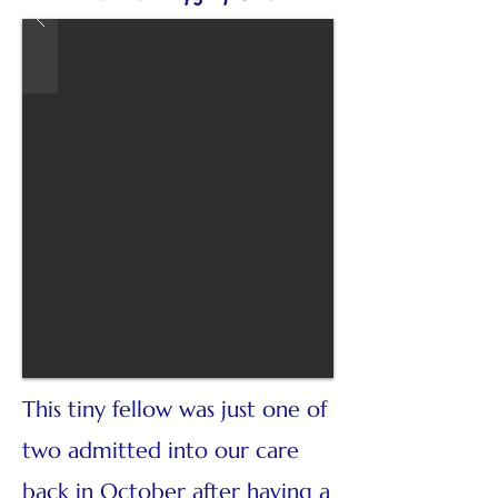
This tiny fellow was just one of
two admitted into our care
back in October after having a