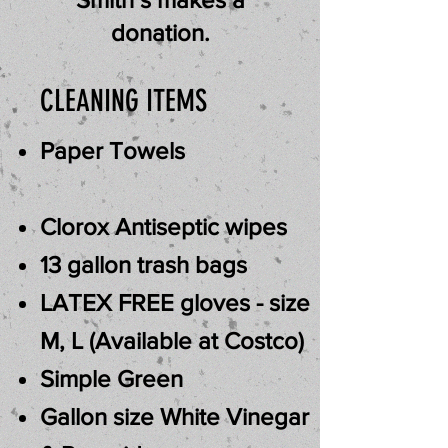
donation.
CLEANING ITEMS
Paper Towels
Clorox
Antiseptic
wipes
13 gallon trash bags
LATEX FREE gloves - size
M, L (Available at Costco)
Simple Green
Gallon size White Vinegar