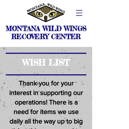
MONTANA WILD WINGS
RECOVERY CENTER
WISH LIST
Thank you for your
interest in supporting our
operations! There is a
need for items we use
daily all the way up to big