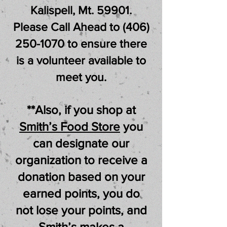
Kalispell, Mt. 59901.
Please Call Ahead to
(406)
250-1070
to ensure there
is a volunteer
available to
meet you.
**Also, if you shop at
Smith’s Food Store
you
can designate our
organization to receive a
donation based on your
earned points, you do
not lose your points, and
Smith’s makes a