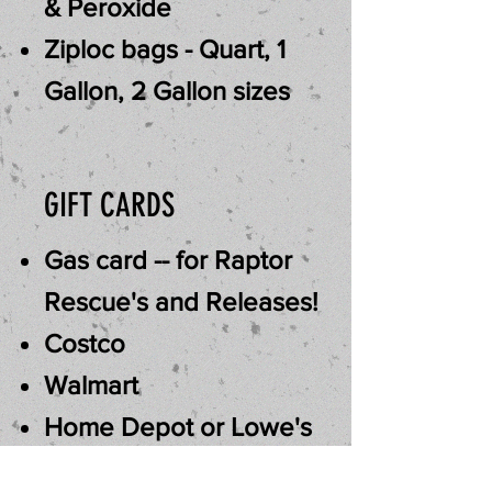
& Peroxide
Ziploc bags - Quart, 1
Gallon, 2 Gallon sizes
GIFT CARDS
Gas card -- for Raptor
Rescue's and Releases!
Costco
Walmart
Home Depot or Lowe's
Murdoch's Ranch & Home