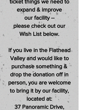
ticket things we need to
expand & improve
our facility --
please check out our
Wish List below.
If you live in the Flathead
Valley and would like to
purchase something &
drop the donation off in
person,
you are welcome
to bring it by our facility,
located at:
37 Panoramic Drive,