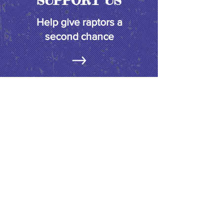
SUPPORT US
Help give raptors a
second chance
FACEBOOK
Join us & stay up to date on current
releases, upcoming events and more!