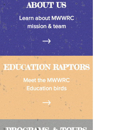
ABOUT US
Learn about MWWRC
mission & team
EDUCATION RAPTORS
Meet the MWWRC
Education birds