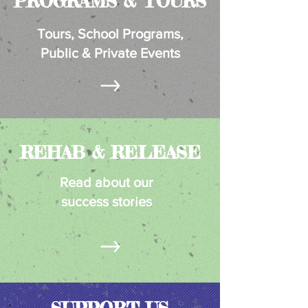
PROGRAMS & TOURS
Tours, School
Programs,
Public & Private Events
REHAB & RELEASE
Read about our
success stories