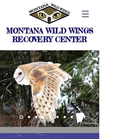
MONTANA WILD WINGS
RECOVERY CENTER